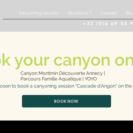
Canyoning courses
Questions ?
Contact
Blo
+33 (0)6 69 54 
k your canyon on
Canyon Montmin Découverte Annecy |
Parcours Famille Aquatique | YOYO
osen to book a canyoning session "Cascade d'Angon" on the 
BOOK NOW