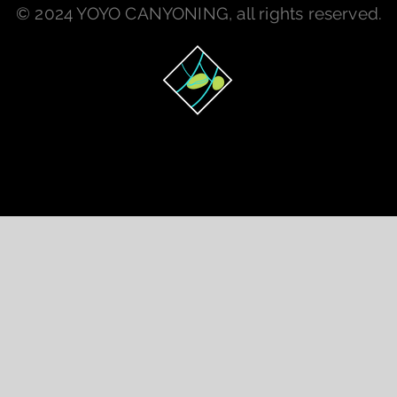
© 2024 YOYO CANYONING, all rights reserved.