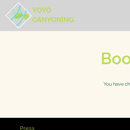
YOYO
CANYONING
Boo
You have ch
Press