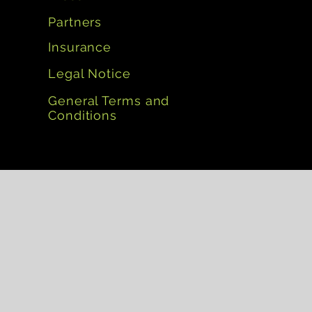
Partners
Insurance
Legal Notice
General Terms and
Conditions