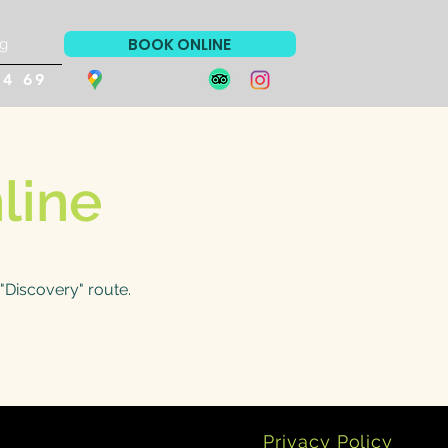
BOOK ONLINE
g
94 69
line
"Discovery" route.
Privacy Policy