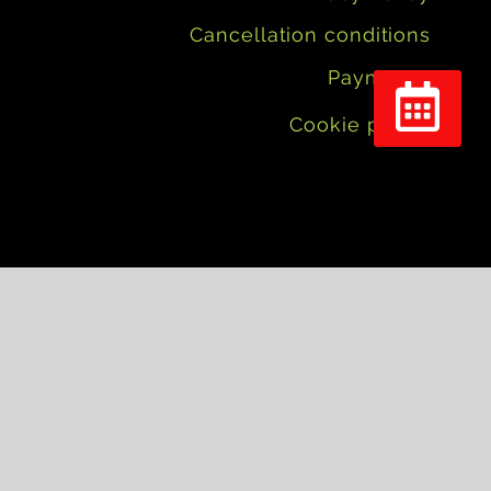
Cancellation conditions
Payments
Cookie policy
Réserver