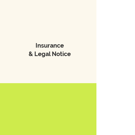
Insurance
& Legal Notice