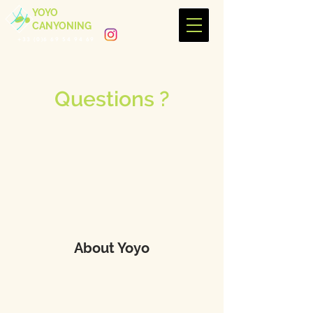
YOYO
CANYONING
+33 (0)6 69 54 94 69
Questions ?
About Yoyo