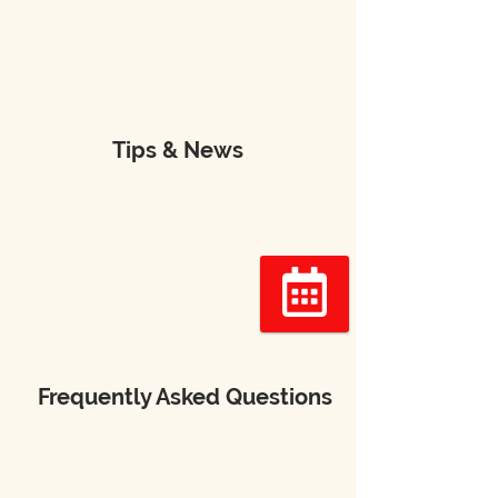
Tips & News
Réserver
Frequently Asked Questions