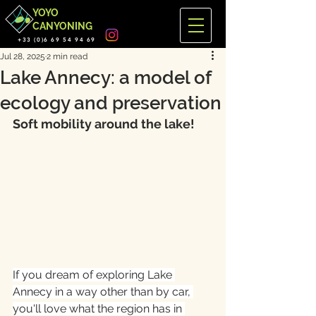
YOYO
CANYONING
+33 (0)6 69 54 94 69
Jul 28, 2025
2 min read
Lake Annecy: a model of
ecology and preservation
Soft mobility around the lake!
If you dream of exploring Lake 
Annecy in a way other than by car, 
you'll love what the region has in 