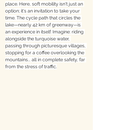
place. Here, soft mobility isn't just an 
option; it's an invitation to take your 
time. The cycle path that circles the 
lake—nearly 42 km of greenway—is 
an experience in itself. Imagine: riding 
alongside the turquoise water, 
passing through picturesque villages, 
stopping for a coffee overlooking the 
mountains... all in complete safety, far 
from the stress of traffic.