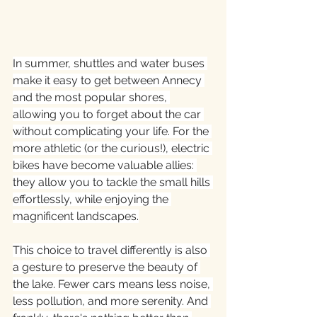
In summer, shuttles and water buses 
make it easy to get between Annecy 
and the most popular shores, 
allowing you to forget about the car 
without complicating your life. For the 
more athletic (or the curious!), electric 
bikes have become valuable allies: 
they allow you to tackle the small hills 
effortlessly, while enjoying the 
magnificent landscapes.
This choice to travel differently is also 
a gesture to preserve the beauty of 
the lake. Fewer cars means less noise, 
less pollution, and more serenity. And 