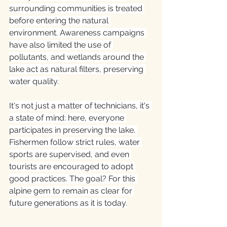
surrounding communities is treated 
before entering the natural 
environment. Awareness campaigns 
have also limited the use of 
pollutants, and wetlands around the 
lake act as natural filters, preserving 
water quality.
It's not just a matter of technicians, it's 
a state of mind: here, everyone 
participates in preserving the lake. 
Fishermen follow strict rules, water 
sports are supervised, and even 
tourists are encouraged to adopt 
good practices. The goal? For this 
alpine gem to remain as clear for 
future generations as it is today.