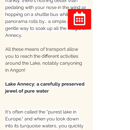
frankly, there's nothing better than 
pedaling with your nose in the wind or 
hopping on a shuttle bus while the 
panorama rolls by... a simple and 
gentle way to soak up all the magic of 
Réserver
Annecy.
All these means of transport allow 
you to reach the different activities 
around the Lake, notably canyoning 
in Angon!
Lake Annecy: a carefully preserved 
jewel of pure water
It's often called the "purest lake in 
Europe," and when you look down 
into its turquoise waters, you quickly 