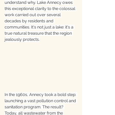
understand why. Lake Annecy owes 
this exceptional clarity to the colossal 
work carried out over several 
decades by residents and 
communities. It's not just a lake: it's a 
true natural treasure that the region 
jealously protects.
In the 1960s, Annecy took a bold step: 
launching a vast pollution control and 
sanitation program. The result? 
Today, all wastewater from the 